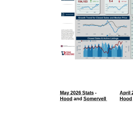
May 2026 Stats
 - 
April 
Hood
 and 
Somervell 
Hood