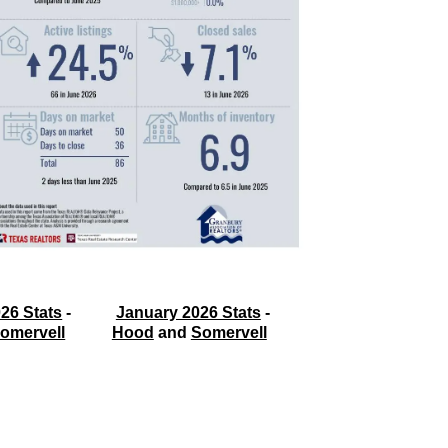
26 Stats
 - 
January 2026 Stats
 - 
omervell
Hood
 and 
Somervell