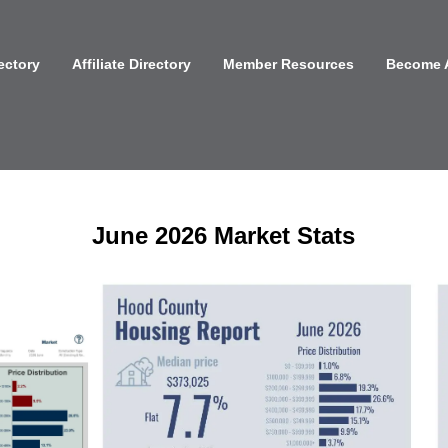
ectory
Affiliate Directory
Member Resources
Become 
June 2026 Market Stats