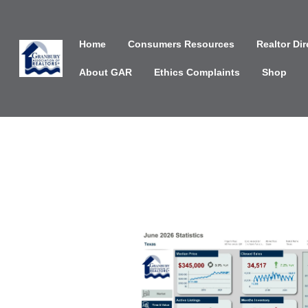
Home
Consumers Resources
Realtor Dir
About GAR
Ethics Complaints
Shop