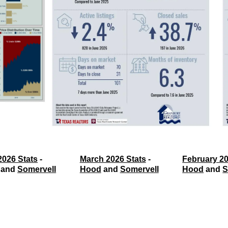
2026 Stats
 - 
March 2026 Stats
 - 
February 20
 and 
Somervell
Hood
 and 
Somervell
Hood
 and 
S